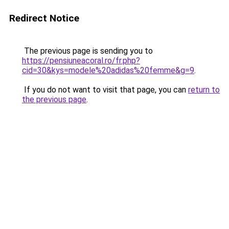
Redirect Notice
The previous page is sending you to
https://pensiuneacoral.ro/fr.php?
cid=30&kys=modele%20adidas%20femme&g=9
.
If you do not want to visit that page, you can
return to
the previous page
.