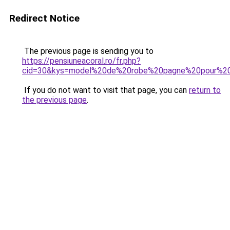
Redirect Notice
The previous page is sending you to
https://pensiuneacoral.ro/fr.php?
cid=30&kys=model%20de%20robe%20pagne%20pour%20j
If you do not want to visit that page, you can
return to
the previous page
.