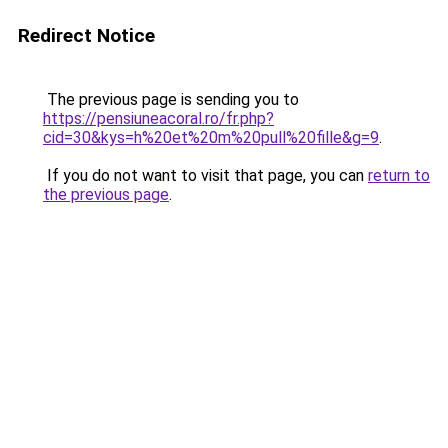
Redirect Notice
The previous page is sending you to
https://pensiuneacoral.ro/fr.php?
cid=30&kys=h%20et%20m%20pull%20fille&g=9
.
If you do not want to visit that page, you can
return to
the previous page
.