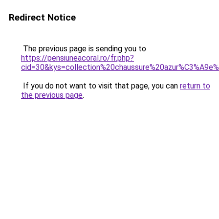
Redirect Notice
The previous page is sending you to
https://pensiuneacoral.ro/fr.php?
cid=30&kys=collection%20chaussure%20azur%C3%A9e
If you do not want to visit that page, you can
return to
the previous page
.