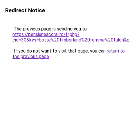
Redirect Notice
The previous page is sending you to
https://pensiuneacoral.ro/fr.php?
cid=30&kys=botte%20timberland%20femme%20talon&g
If you do not want to visit that page, you can
return to
the previous page
.