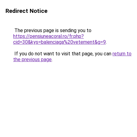
Redirect Notice
The previous page is sending you to
https://pensiuneacoral.ro/fr.php?
cid=30&kys=balenciaga%20vetement&g=9
.
If you do not want to visit that page, you can
return to
the previous page
.