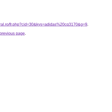
oral.ro/fr.php?cid=30&kys=adidas%20cq3170&g=9
.
e previous page
.