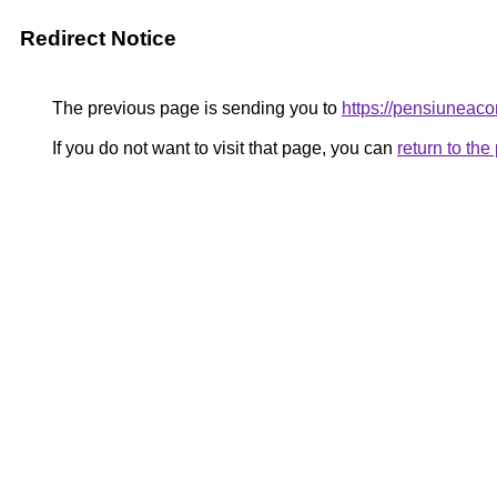
Redirect Notice
The previous page is sending you to
https://pensiuneac
If you do not want to visit that page, you can
return to th