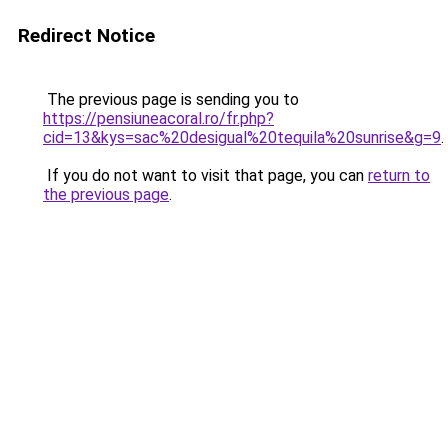
Redirect Notice
The previous page is sending you to
https://pensiuneacoral.ro/fr.php?
cid=13&kys=sac%20desigual%20tequila%20sunrise&g=9
.
If you do not want to visit that page, you can
return to
the previous page
.