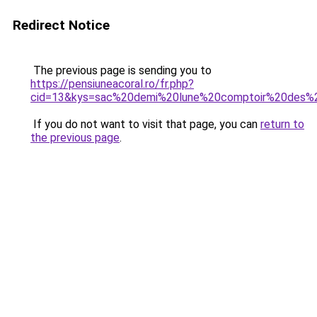
Redirect Notice
The previous page is sending you to
https://pensiuneacoral.ro/fr.php?
cid=13&kys=sac%20demi%20lune%20comptoir%20des%2
If you do not want to visit that page, you can
return to
the previous page
.