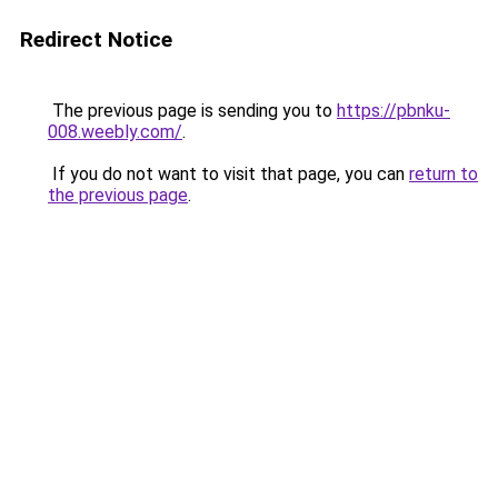
Redirect Notice
The previous page is sending you to
https://pbnku-
008.weebly.com/
.
If you do not want to visit that page, you can
return to
the previous page
.