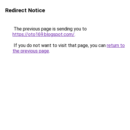
Redirect Notice
The previous page is sending you to
https://oto169.blogspot.com/
.
If you do not want to visit that page, you can
return to
the previous page
.