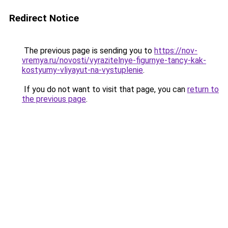
Redirect Notice
The previous page is sending you to
https://nov-
vremya.ru/novosti/vyrazitelnye-figurnye-tancy-kak-
kostyumy-vliyayut-na-vystuplenie
.
If you do not want to visit that page, you can
return to
the previous page
.