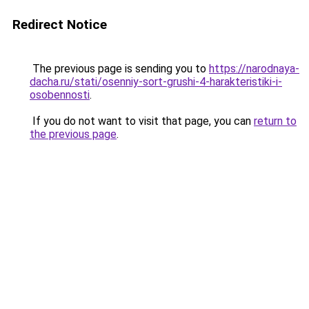
Redirect Notice
The previous page is sending you to
https://narodnaya-
dacha.ru/stati/osenniy-sort-grushi-4-harakteristiki-i-
osobennosti
.
If you do not want to visit that page, you can
return to
the previous page
.