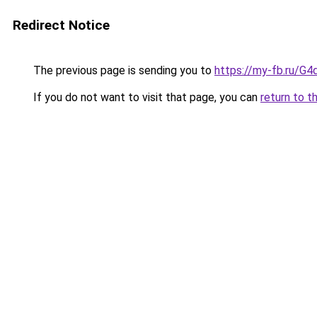
Redirect Notice
The previous page is sending you to
https://my-fb.ru/G
If you do not want to visit that page, you can
return to t