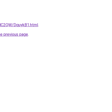
4dC2QW/DquykB1.html
.
he previous page
.