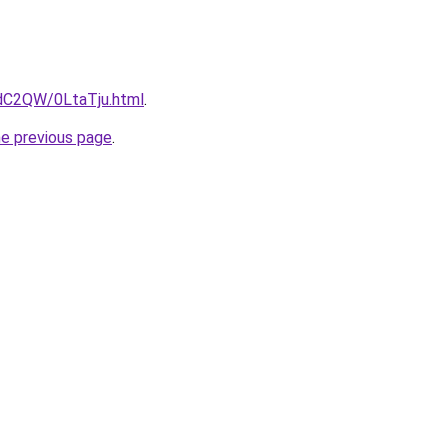
4dC2QW/0LtaTju.html
.
he previous page
.