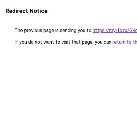
Redirect Notice
The previous page is sending you to
https://my-fb.ru/G
If you do not want to visit that page, you can
return to t