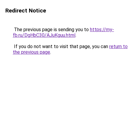
Redirect Notice
The previous page is sending you to
https://my-
fb.ru/DgHbC30/AJuKguu.html
.
If you do not want to visit that page, you can
return to
the previous page
.