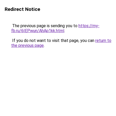
Redirect Notice
The previous page is sending you to
https://my-
fb.ru/6IEPwun/AhAp1kk.html
.
If you do not want to visit that page, you can
return to
the previous page
.