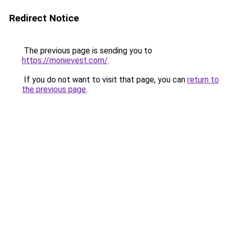
Redirect Notice
The previous page is sending you to
https://monievest.com/
.
If you do not want to visit that page, you can
return to
the previous page
.