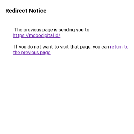
Redirect Notice
The previous page is sending you to
https://mobodigital.id/
.
If you do not want to visit that page, you can
return to
the previous page
.