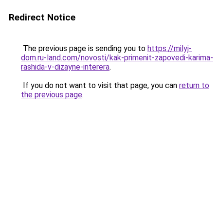
Redirect Notice
The previous page is sending you to
https://milyj-
dom.ru-land.com/novosti/kak-primenit-zapovedi-karima-
rashida-v-dizayne-interera
.
If you do not want to visit that page, you can
return to
the previous page
.