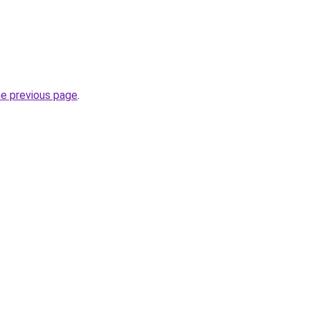
he previous page
.