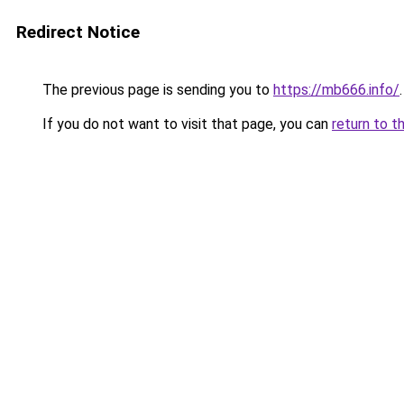
Redirect Notice
The previous page is sending you to
https://mb666.info/
.
If you do not want to visit that page, you can
return to t