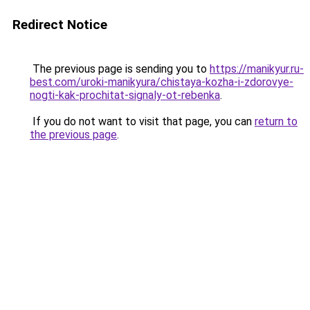
Redirect Notice
The previous page is sending you to
https://manikyur.ru-
best.com/uroki-manikyura/chistaya-kozha-i-zdorovye-
nogti-kak-prochitat-signaly-ot-rebenka
.
If you do not want to visit that page, you can
return to
the previous page
.