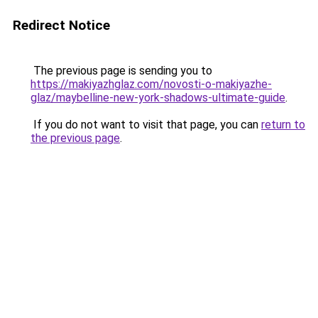
Redirect Notice
The previous page is sending you to
https://makiyazhglaz.com/novosti-o-makiyazhe-
glaz/maybelline-new-york-shadows-ultimate-guide
.
If you do not want to visit that page, you can
return to
the previous page
.