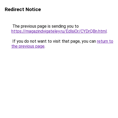
Redirect Notice
The previous page is sending you to
https://magazindvigateley.ru/EdlsiOr/CYDrQBn.html
.
If you do not want to visit that page, you can
return to
the previous page
.