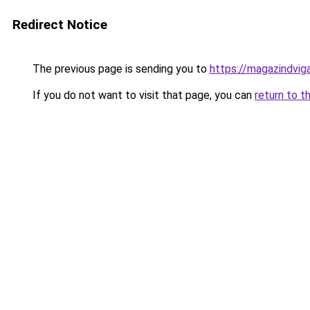
Redirect Notice
The previous page is sending you to
https://magazindvi
If you do not want to visit that page, you can
return to t