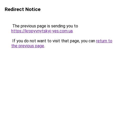
Redirect Notice
The previous page is sending you to
https://kropyvnytskyi-yes.com.ua
.
If you do not want to visit that page, you can
return to
the previous page
.