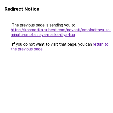
Redirect Notice
The previous page is sending you to
https://kosmetika.ru-best.com/novosti/omoloditsya-za-
minutu-smetannaya-maska-dlya-lica
.
If you do not want to visit that page, you can
return to
the previous page
.