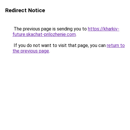
Redirect Notice
The previous page is sending you to
https://kharkiv-
future.skachat-prilozhenie.com
.
If you do not want to visit that page, you can
return to
the previous page
.