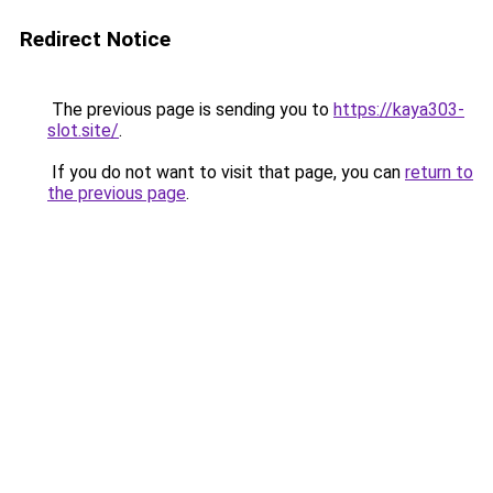
Redirect Notice
The previous page is sending you to
https://kaya303-
slot.site/
.
If you do not want to visit that page, you can
return to
the previous page
.