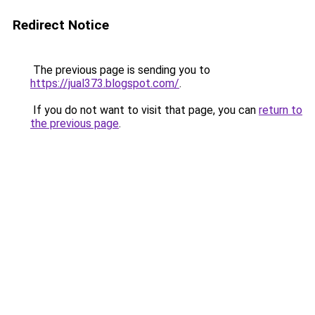
Redirect Notice
The previous page is sending you to
https://jual373.blogspot.com/
.
If you do not want to visit that page, you can
return to
the previous page
.