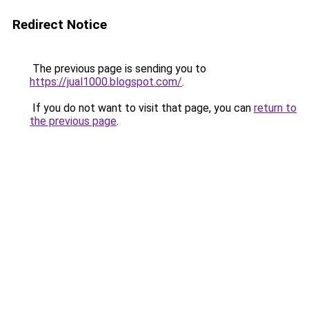
Redirect Notice
The previous page is sending you to
https://jual1000.blogspot.com/
.
If you do not want to visit that page, you can
return to
the previous page
.