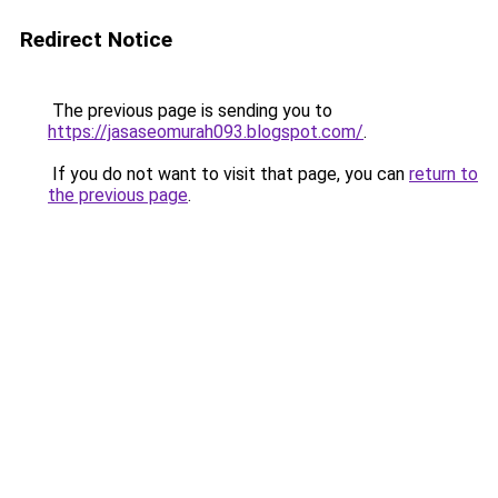
Redirect Notice
The previous page is sending you to
https://jasaseomurah093.blogspot.com/
.
If you do not want to visit that page, you can
return to
the previous page
.