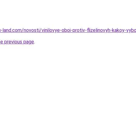
.ru-land.com/novosti/vinilovye-oboi-protiv-flizelinovyh-kakoy-vyb
he previous page
.