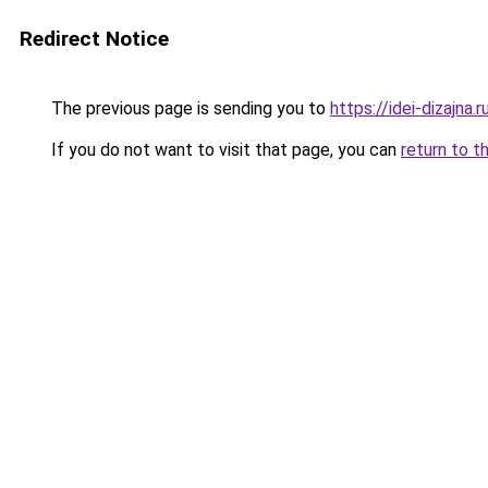
Redirect Notice
The previous page is sending you to
https://idei-dizajna
If you do not want to visit that page, you can
return to t