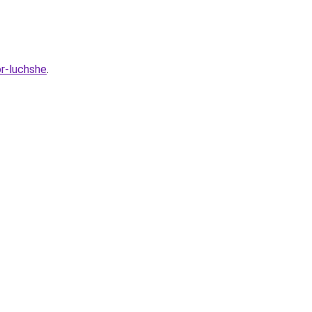
or-luchshe
.