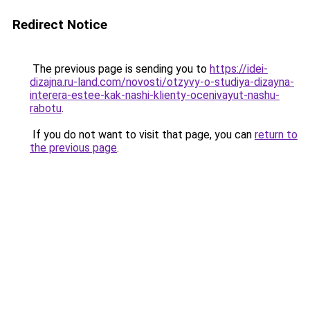
Redirect Notice
The previous page is sending you to
https://idei-
dizajna.ru-land.com/novosti/otzyvy-o-studiya-dizayna-
interera-estee-kak-nashi-klienty-ocenivayut-nashu-
rabotu
.
If you do not want to visit that page, you can
return to
the previous page
.