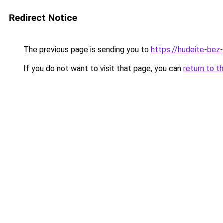
Redirect Notice
The previous page is sending you to
https://hudeite-bez
If you do not want to visit that page, you can
return to t