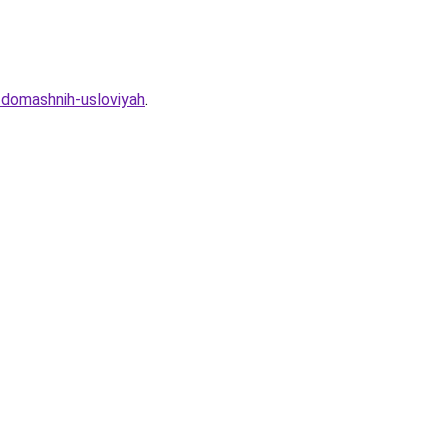
-domashnih-usloviyah
.