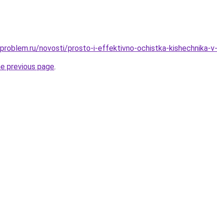
-problem.ru/novosti/prosto-i-effektivno-ochistka-kishechnika-v
he previous page
.