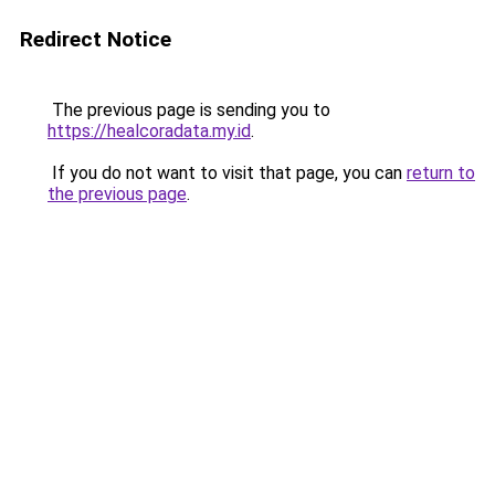
Redirect Notice
The previous page is sending you to
https://healcoradata.my.id
.
If you do not want to visit that page, you can
return to
the previous page
.