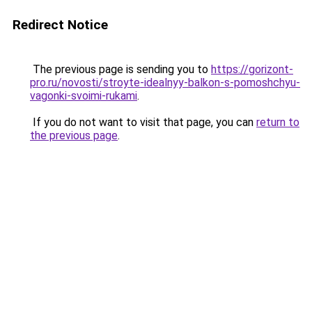
Redirect Notice
The previous page is sending you to
https://gorizont-
pro.ru/novosti/stroyte-idealnyy-balkon-s-pomoshchyu-
vagonki-svoimi-rukami
.
If you do not want to visit that page, you can
return to
the previous page
.