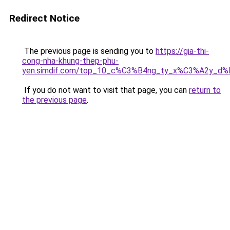
Redirect Notice
The previous page is sending you to
https://gia-thi-
cong-nha-khung-thep-phu-
yen.simdif.com/top_10_c%C3%B4ng_ty_x%C3%A2y_d
If you do not want to visit that page, you can
return to
the previous page
.