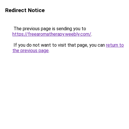
Redirect Notice
The previous page is sending you to
https://freearomatherapy.weebly.com/
.
If you do not want to visit that page, you can
return to
the previous page
.