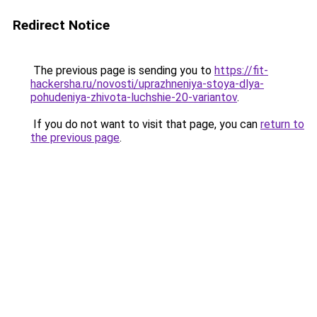
Redirect Notice
The previous page is sending you to
https://fit-
hackersha.ru/novosti/uprazhneniya-stoya-dlya-
pohudeniya-zhivota-luchshie-20-variantov
.
If you do not want to visit that page, you can
return to
the previous page
.