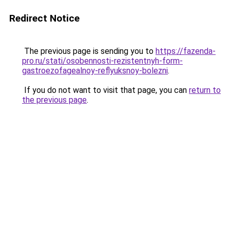
Redirect Notice
The previous page is sending you to
https://fazenda-
pro.ru/stati/osobennosti-rezistentnyh-form-
gastroezofagealnoy-reflyuksnoy-bolezni
.
If you do not want to visit that page, you can
return to
the previous page
.