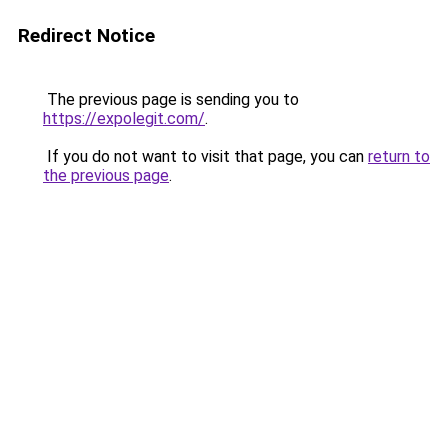
Redirect Notice
The previous page is sending you to
https://expolegit.com/
.
If you do not want to visit that page, you can
return to
the previous page
.