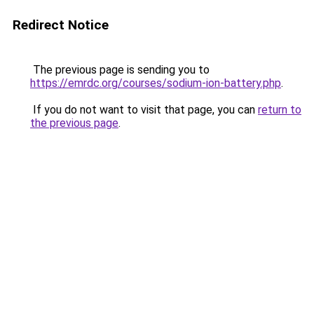
Redirect Notice
The previous page is sending you to
https://emrdc.org/courses/sodium-ion-battery.php
.
If you do not want to visit that page, you can
return to
the previous page
.