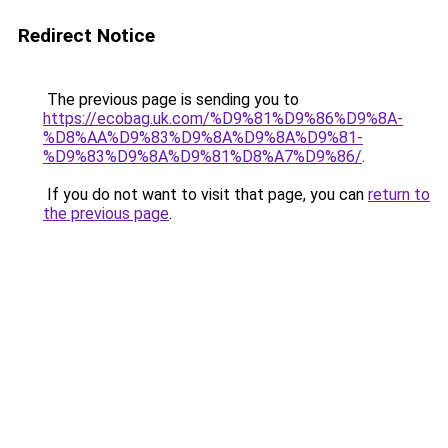
Redirect Notice
The previous page is sending you to
https://ecobag.uk.com/%D9%81%D9%86%D9%8A-
%D8%AA%D9%83%D9%8A%D9%8A%D9%81-
%D9%83%D9%8A%D9%81%D8%A7%D9%86/
.
If you do not want to visit that page, you can
return to
the previous page
.