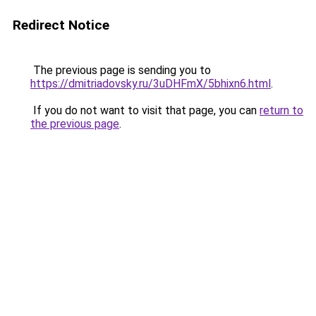
Redirect Notice
The previous page is sending you to
https://dmitriadovsky.ru/3uDHFmX/5bhixn6.html
.
If you do not want to visit that page, you can
return to
the previous page
.