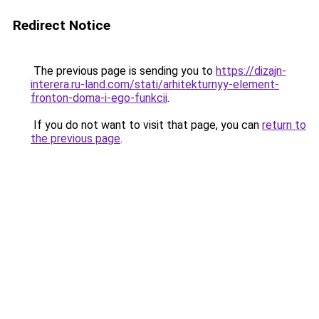
Redirect Notice
The previous page is sending you to
https://dizajn-
interera.ru-land.com/stati/arhitekturnyy-element-
fronton-doma-i-ego-funkcii
.
If you do not want to visit that page, you can
return to
the previous page
.