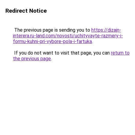
Redirect Notice
The previous page is sending you to
https://dizajn-
interera.ru-land.com/novosti/uchityvayte-razmery-i-
formu-kuhni-pri-vybore-pola-i-fartuka
.
If you do not want to visit that page, you can
return to
the previous page
.