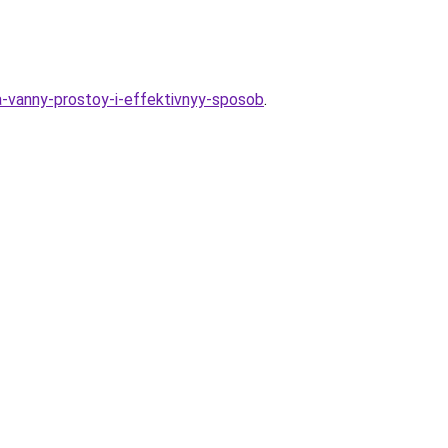
a-vanny-prostoy-i-effektivnyy-sposob
.