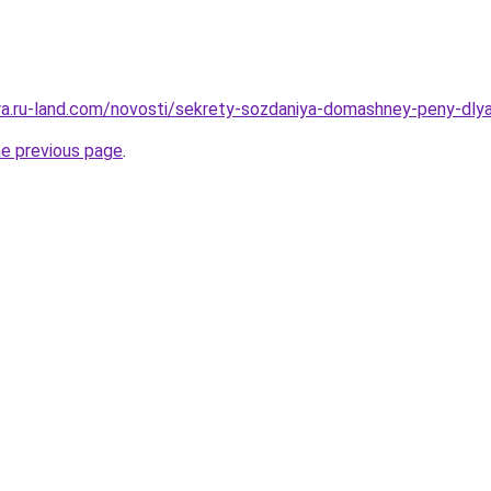
rera.ru-land.com/novosti/sekrety-sozdaniya-domashney-peny-dly
he previous page
.