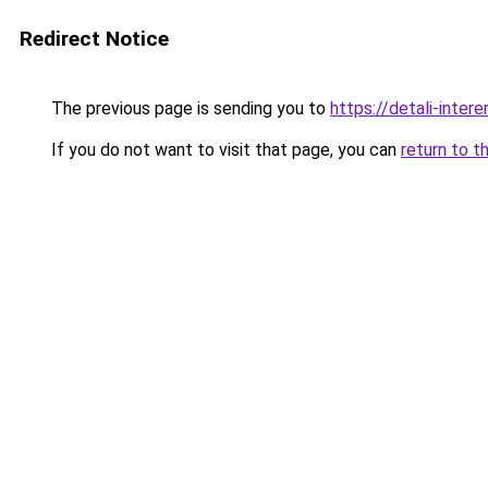
Redirect Notice
The previous page is sending you to
https://detali-inte
If you do not want to visit that page, you can
return to t