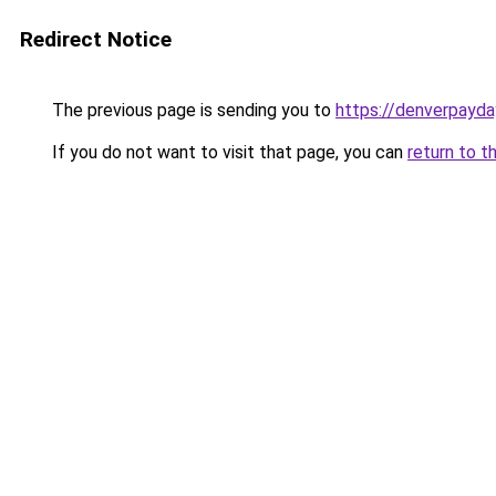
Redirect Notice
The previous page is sending you to
https://denverpayda
If you do not want to visit that page, you can
return to t