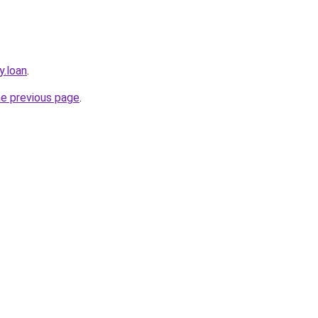
y.loan
.
he previous page
.