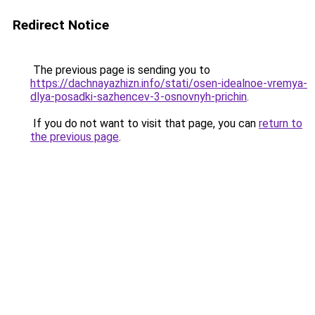
Redirect Notice
The previous page is sending you to
https://dachnayazhizn.info/stati/osen-idealnoe-vremya-
dlya-posadki-sazhencev-3-osnovnyh-prichin
.
If you do not want to visit that page, you can
return to
the previous page
.